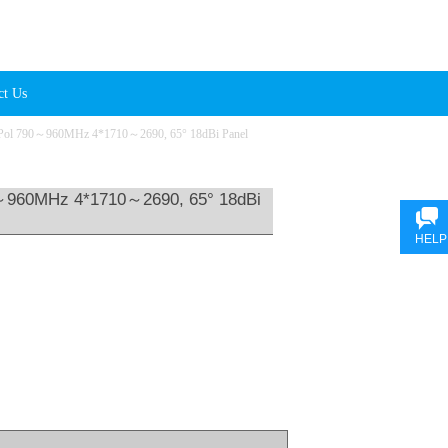
ct Us
Pol 790～960MHz 4*1710～2690, 65° 18dBi Panel
～960MHz 4*1710～2690, 65° 18dBi
HELP