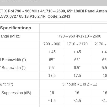
ET X Pol 790～960MHz 4*1710～2690, 65° 18dBi Panel Ante
L5VX 0727 65 18 P10 2.4R
Code: 22843
 Specifications
Range (MHz)
790
～
960 4×1710
～
2690
790
～
960
1710
～
2170
2170
～
± 45
± 45
± 4
H Beamwidth (°)
65°
65°
65
V Beamwidth (°)
7.5°
6.5°
5.5
17.5
17.5
1
ntilt (°)
5 inbuilt RETs 2
～
12
e Suppression (dB)
16
16
1
<1.5
<1.5
<1.