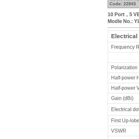
Code: 22843
10 Port，5 V
Modle No.: Y
Electrical
Frequency 
Polarization
Half-power 
Half-power 
Gain (dBi)
Electrical dow
First Up-lob
VSWR