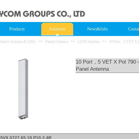
Products
Solutions
News&Info
Conta
Station Antenna & AISG
>>
Pannel Antenna
>>
2.6 M Antenna
>>
10 Port，5 VET X 
10 Port，5 VET X Pol 790
Panel Antenna
L5VX 0727 65 18 P10 2.4R