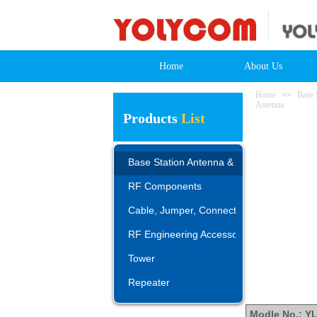
Home
About Us
Home
>>
Base 
Antenna
Products
List
Base Station Antenna & AISG
RF Components
Cable, Jumper, Connector, Adapter
RF Engineering Accessories
Tower
Repeater
Modle No.: Y